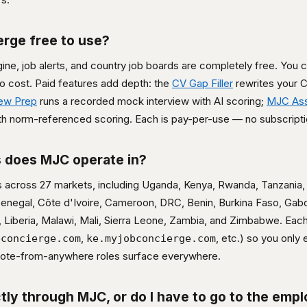
erge free to use?
ne, job alerts, and country job boards are completely free. You 
 no cost. Paid features add depth: the
CV Gap Filler
rewrites your C
iew Prep
runs a recorded mock interview with AI scoring;
MJC As
h norm-referenced scoring. Each is pay-per-use — no subscriptio
 does MJC operate in?
s across 27 markets, including Uganda, Kenya, Rwanda, Tanzania, 
 Senegal, Côte d'Ivoire, Cameroon, DRC, Benin, Burkina Faso, Gab
 Liberia, Malawi, Mali, Sierra Leone, Zambia, and Zimbabwe. Each
,
, etc.) so you only
bconcierge.com
ke.myjobconcierge.com
emote-from-anywhere roles surface everywhere.
ctly through MJC, or do I have to go to the empl