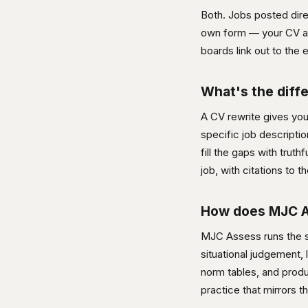
Both. Jobs posted dire
own form — your CV and
boards link out to the e
What's the diff
A CV rewrite gives yo
specific job descripti
fill the gaps with trut
job, with citations to
How does MJC As
MJC Assess runs the sa
situational judgement, 
norm tables, and produ
practice that mirrors t