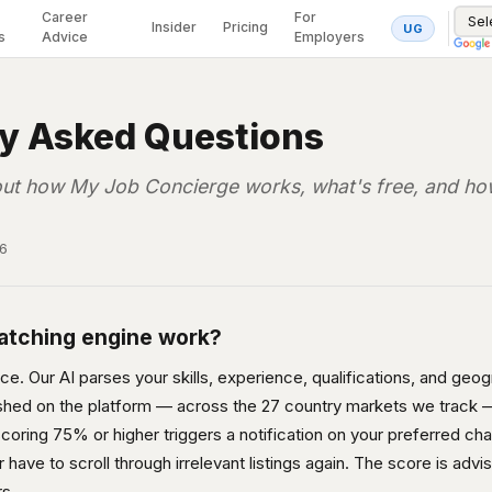
Career
For
Insider
Pricing
UG
s
Advice
Employers
ly Asked Questions
ut how My Job Concierge works, what's free, and how
26
atching engine work?
. Our AI parses your skills, experience, qualifications, and geogra
ished on the platform — across the 27 country markets we track —
 scoring 75% or higher triggers a notification on your preferred ch
have to scroll through irrelevant listings again. The score is advis
rs.