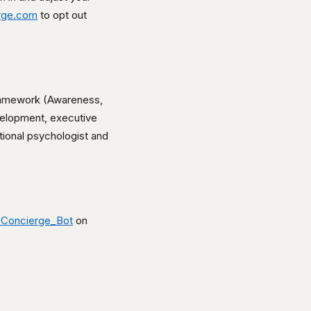
rge.com
to opt out
framework (Awareness,
velopment, executive
tional psychologist and
Concierge_Bot
on