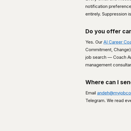
notification preferenc
entirely. Suppression 
Do you offer ca
Yes. Our
AI Career Co
Commitment, Change). 
job search — Coach 
management consultan
Where can I se
Email
andeh@myjobco
Telegram. We read ev