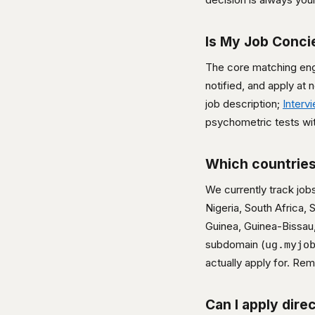
Is My Job Conci
The core matching engi
notified, and apply at
job description;
Interv
psychometric tests wit
Which countries
We currently track job
Nigeria, South Africa,
Guinea, Guinea-Bissau,
subdomain (
ug.myjo
actually apply for. R
Can I apply dire