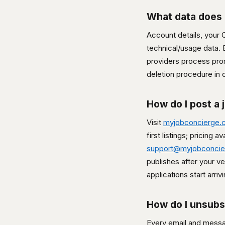
What data does 
Account details, your
technical/usage data. E
providers process promp
deletion procedure in 
How do I post a 
Visit
myjobconcierge.
first listings; pricing 
support@myjobconci
publishes after your v
applications start arrivi
How do I unsubs
Every email and messag