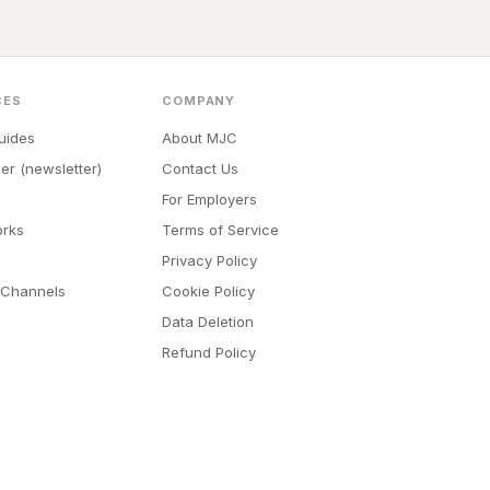
CES
COMPANY
uides
About MJC
er (newsletter)
Contact Us
For Employers
orks
Terms of Service
Privacy Policy
 Channels
Cookie Policy
Data Deletion
Refund Policy