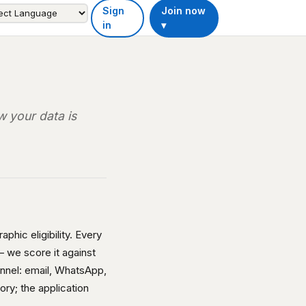
Sign
Join now
in
▾
 your data is
phic eligibility. Every
 we score it against
annel: email, WhatsApp,
ory; the application