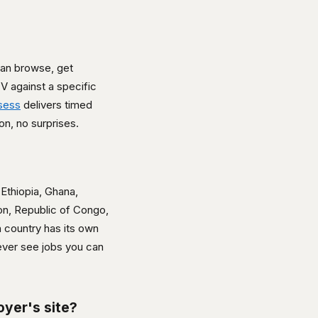
can browse, get
V against a specific
sess
delivers timed
n, no surprises.
Ethiopia, Ghana,
on, Republic of Congo,
 country has its own
 ever see jobs you can
oyer's site?