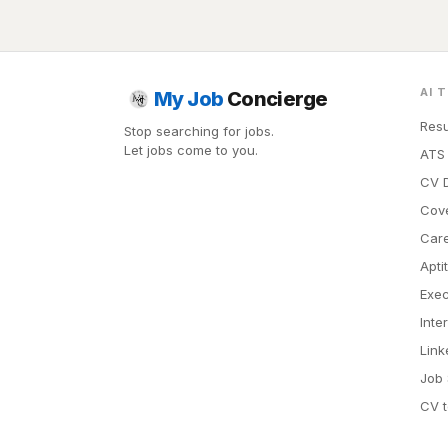
AI 
My Job
Concierge
Resu
Stop searching for jobs.
Let jobs come to you.
ATS 
CV D
Cove
Car
Apti
Exec
Inte
Link
Job 
CV t