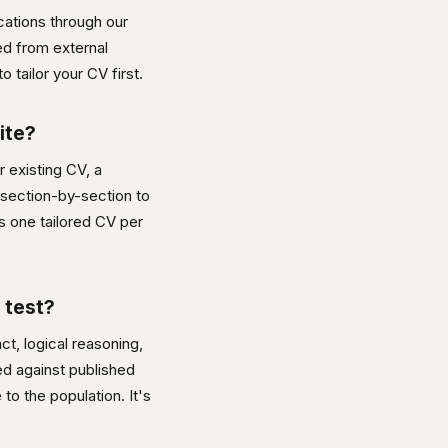
cations through our
ed from external
o tailor your CV first.
ite?
ur existing CV, a
 section-by-section to
is one tailored CV per
 test?
t, logical reasoning,
red against published
to the population. It's