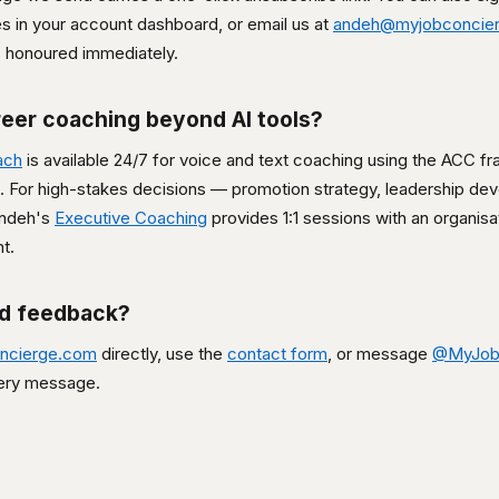
es in your account dashboard, or email us at
andeh@myjobconcie
is honoured immediately.
reer coaching beyond AI tools?
ach
is available 24/7 for voice and text coaching using the ACC 
For high-stakes decisions — promotion strategy, leadership de
Andeh's
Executive Coaching
provides 1:1 sessions with an organisa
t.
nd feedback?
ncierge.com
directly, use the
contact form
, or message
@MyJob
ery message.