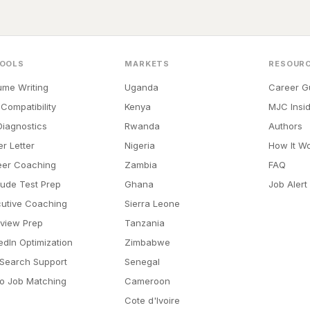
TOOLS
MARKETS
RESOUR
me Writing
Uganda
Career G
Compatibility
Kenya
MJC Insid
iagnostics
Rwanda
Authors
r Letter
Nigeria
How It W
eer Coaching
Zambia
FAQ
tude Test Prep
Ghana
Job Alert
utive Coaching
Sierra Leone
rview Prep
Tanzania
edIn Optimization
Zimbabwe
Search Support
Senegal
o Job Matching
Cameroon
Cote d'Ivoire