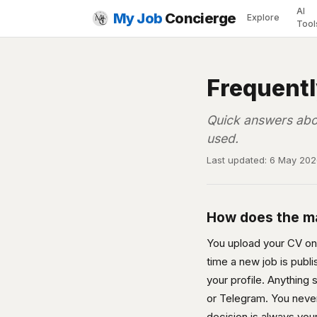
AI
My Job
Concierge
Explore
Tool
Frequent
Quick answers abo
used.
Last updated: 6 May 20
How does the m
You upload your CV once
time a new job is publ
your profile. Anything
or Telegram. You never 
decision is always you