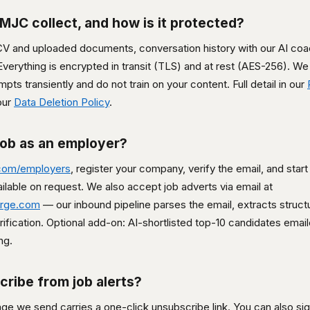
MJC collect, and how is it protected?
 CV and uploaded documents, conversation history with our AI coa
verything is encrypted in transit (TLS) and at rest (AES-256). We 
ts transiently and do not train on your content. Full detail in our
our
Data Deletion Policy
.
job as an employer?
com/employers
, register your company, verify the email, and start
available on request. We also accept job adverts via email at
erge.com
— our inbound pipeline parses the email, extracts structu
erification. Optional add-on: AI-shortlisted top-10 candidates ema
ng.
cribe from job alerts?
e we send carries a one-click unsubscribe link. You can also sign