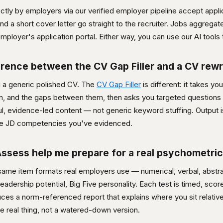
ctly by employers via our verified employer pipeline accept appli
 a short cover letter go straight to the recruiter. Jobs aggregat
mployer's application portal. Either way, you can use our AI tools t
erence between the CV Gap Filler and a CV rewr
u a generic polished CV. The
CV Gap Filler
is different: it takes yo
on, and the gaps between them, then asks you targeted questions
hful, evidence-led content — not generic keyword stuffing. Output 
 the JD competencies you've evidenced.
sess help me prepare for a real psychometric
me item formats real employers use — numerical, verbal, abstrac
leadership potential, Big Five personality. Each test is timed, sco
ces a norm-referenced report that explains where you sit relative 
he real thing, not a watered-down version.