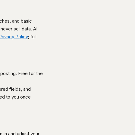
ches, and basic
never sell data. AI
Privacy Policy
; full
 posting. Free for the
red fields, and
iled to you once
 in and adjust your